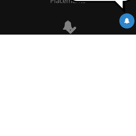
Placements
Notice Board
Alumni
Events