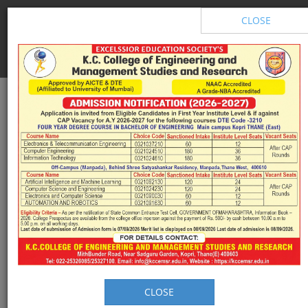
Excelssior Education Society's
CLOSE
K.C. College of Engineering &
Management Studies & Research
NAAC Accredited with A Grade
CLOSE