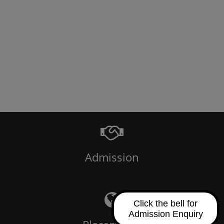
Admission
Click the bell for
Admission Enquiry