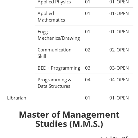
Applied Physics
01
01-OPEN
Applied
01
01-OPEN
Mathematics
Engg
01
01-OPEN
Mechanics/Drawing
Communication
02
02-OPEN
Skill
BEE + Programming
03
03-OPEN
Programming &
04
04-OPEN
Data Structures
Librarian
01
01-OPEN
Master of Management
Studies (M.M.S.)