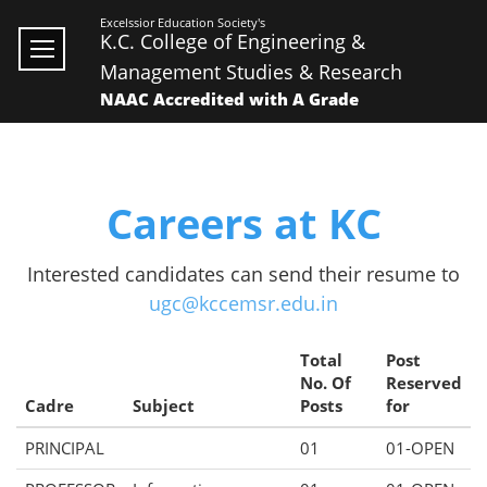
Excelssior Education Society's
K.C. College of Engineering &
Management Studies & Research
NAAC Accredited with A Grade
Careers at KC
Interested candidates can send their resume to
ugc@kccemsr.edu.in
Total
Post
No. Of
Reserved
Cadre
Subject
Posts
for
PRINCIPAL
01
01-OPEN