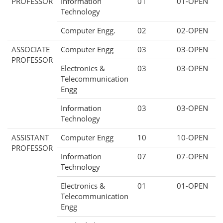
PROFESSOR
Information
01
01-OPEN
Technology
Computer Engg.
02
02-OPEN
ASSOCIATE
Computer Engg
03
03-OPEN
PROFESSOR
Electronics &
03
03-OPEN
Telecommunication
Engg
Information
03
03-OPEN
Technology
ASSISTANT
Computer Engg
10
10-OPEN
PROFESSOR
Information
07
07-OPEN
Technology
Electronics &
01
01-OPEN
Telecommunication
Engg