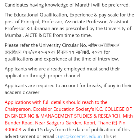
Candidates having knowledge of Marathi will be preferred.
The Educational Qualification, Experience & pay-scale for the
post of Principal, Professor, Associate Professor, Assistant
Professor & Librarian are as prescribed by the University of
Mumbai, AICTE & DTE from time to time.
Please refer the University Circular No. मशिमाक/विशिमाक/
तंत्रशिक्षण /११/२०२०-२०२१ दिनांक ११ जानेवारी, २०२१ for
qualifications and experience at the time of interview.
Applicants who are already employed must send their
application through proper channel.
Applicants are required to account for breaks, if any in their
academic career.
Applications with full detalls should reach to the
Chairperson, Excelsior Education Society's K.C. COLLEGE OF
ENGINEERING & MANAGEMENT STUDIES & RESEARCH, Mith
Bunder Road, Near Sadguru Garden, Kopri, Thane (E)-Pin
400603
within 15 days from the date of publication of this
advertisement or email :
ugc@kccemsr.edu.in
This is