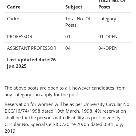
Total No. Of
Cadre
Subject
Posts
Cadre
Total No. Of
category
Posts
PROFESSOR
01
01-OPEN
ASSISTANT PROFESSOR
04
04-OPEN
Last updated date:26
jun 2025
The above posts are open to all, however candidates from
any category can apply for the post.
Reservation for women will be as per University Circular No.
BCC/16/74/1998 dated 10th March, 1998. 4% reservation
shall be for the persons with disability as per University
Circular No. Special Cell/ICC/2019-20/05 dated 05th July,
2019.