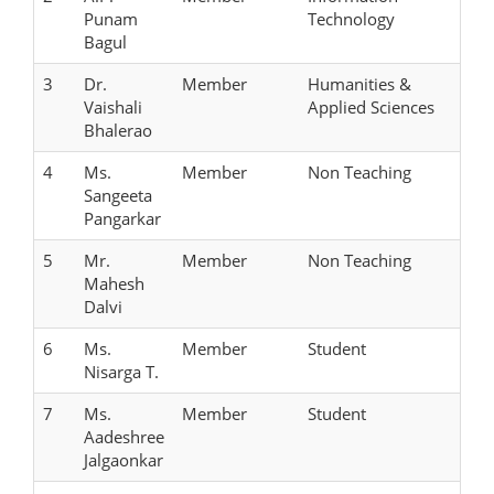
Punam
Technology
Bagul
3
Dr.
Member
Humanities &
Vaishali
Applied Sciences
Bhalerao
4
Ms.
Member
Non Teaching
Sangeeta
Pangarkar
5
Mr.
Member
Non Teaching
Mahesh
Dalvi
6
Ms.
Member
Student
Nisarga T.
7
Ms.
Member
Student
Aadeshree
Jalgaonkar