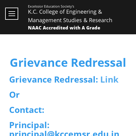
Excelssior Education Society's
K.C. College of Engineering &
Management Studies & Research
NAAC Accredited with A Grade
Grievance Redressal
Grievance Redressal:
Link
Or
Contact:
Principal:
principal@kccemsr.edu.in