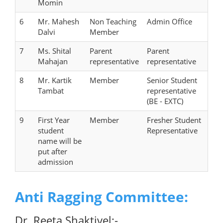
Momin
6
Mr. Mahesh
Non Teaching
Admin Office
Dalvi
Member
7
Ms. Shital
Parent
Parent
Mahajan
representative
representative
8
Mr. Kartik
Member
Senior Student
Tambat
representative
(BE - EXTC)
9
First Year
Member
Fresher Student
student
Representative
name will be
put after
admission
Anti Ragging Committee:
Dr. Reeta Shaktivel:-