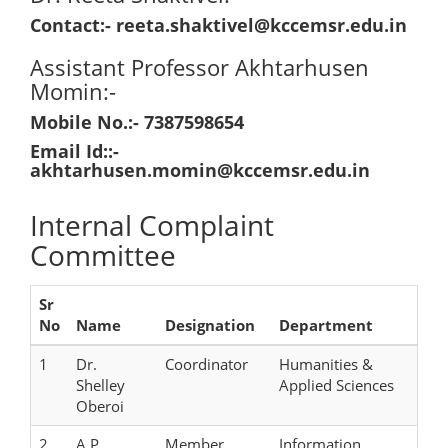
Contact:- reeta.shaktivel@kccemsr.edu.in
Assistant Professor Akhtarhusen
Momin:-
Mobile No.:- 7387598654
Email Id::-
akhtarhusen.momin@kccemsr.edu.in
Internal Complaint
Committee
Sr
No
Name
Designation
Department
1
Dr.
Coordinator
Humanities &
Shelley
Applied Sciences
Oberoi
2
A.P.
Member
Information