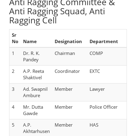
Anti Ragging Commiittee &
Anti Ragging Squad, Anti
Ragging Cell
Sr
No
Name
Designation
Department
1
Dr. R. K.
Chairman
COMP
Pandey
2
A.P. Reeta
Coordinator
EXTC
Shaktivel
3
Ad. Swapnil
Member
Lawyer
Ambure
4
Mr. Dutta
Member
Police Officer
Gawde
5
A.P.
Member
HAS
Akhtarhusen