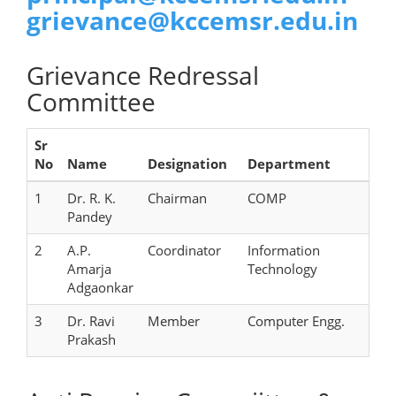
grievance@kccemsr.edu.in
Grievance Redressal
Committee
Sr
No
Name
Designation
Department
1
Dr. R. K.
Chairman
COMP
Pandey
2
A.P.
Coordinator
Information
Amarja
Technology
Adgaonkar
3
Dr. Ravi
Member
Computer Engg.
Prakash