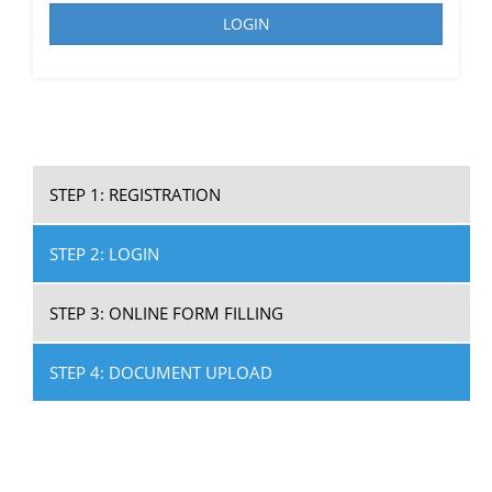
LOGIN
STEP 1: REGISTRATION
STEP 2: LOGIN
STEP 3: ONLINE FORM FILLING
STEP 4: DOCUMENT UPLOAD