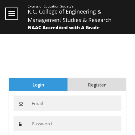
Excelssior Education Society's
K.C. College of Engineering &
Management Studies & Research
NAAC Accredited with A Grade
Login
Register