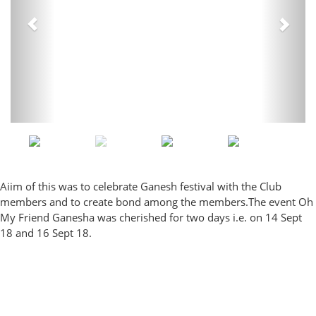
Aiim of this was to celebrate Ganesh festival with the Club
members and to create bond among the members.The event Oh
My Friend Ganesha was cherished for two days i.e. on 14 Sept
18 and 16 Sept 18.