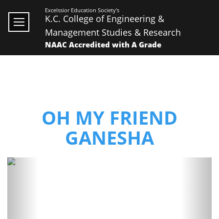
Excelssior Education Society's
K.C. College of Engineering &
Management Studies & Research
NAAC Accredited with A Grade
OH MY FRIEND
GANESHA
Previous
Next