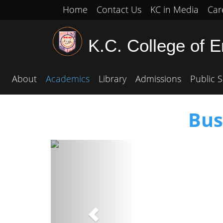
Home
Contact Us
KC in Media
Car
K.C. College of 
About
Academics
Library
Admissions
Public S
Bus
Previous