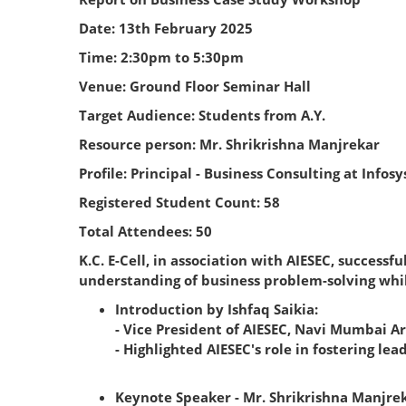
Date: 13th February 2025
Time: 2:30pm to 5:30pm
Venue: Ground Floor Seminar Hall
Target Audience: Students from A.Y.
Resource person: Mr. Shrikrishna Manjrekar
Profile: Principal - Business Consulting at Infos
Registered Student Count: 58
Total Attendees: 50
K.C. E-Cell, in association with AIESEC, succes
understanding of business problem-solving whil
Introduction by Ishfaq Saikia:
- Vice President of AIESEC, Navi Mumbai Ar
- Highlighted AIESEC's role in fostering l
Keynote Speaker - Mr. Shrikrishna Manjrek