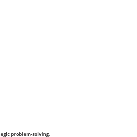
tegic problem-solving.