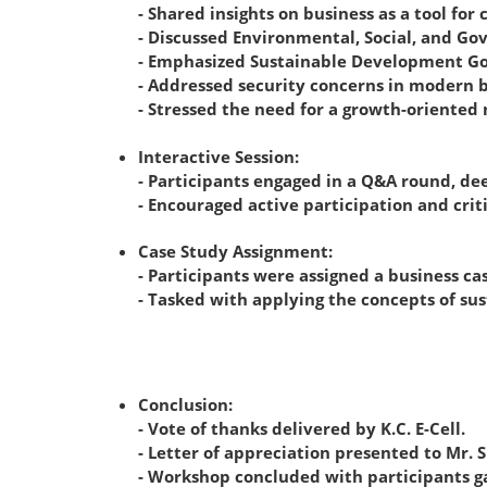
- Shared insights on business as a tool f
- Discussed Environmental, Social, and Go
- Emphasized Sustainable Development Goal
- Addressed security concerns in modern b
- Stressed the need for a growth-oriented 
Interactive Session:
- Participants engaged in a Q&A round, de
- Encouraged active participation and criti
Case Study Assignment:
- Participants were assigned a business ca
- Tasked with applying the concepts of sus
Conclusion:
- Vote of thanks delivered by K.C. E-Cell.
- Letter of appreciation presented to Mr. 
- Workshop concluded with participants gai