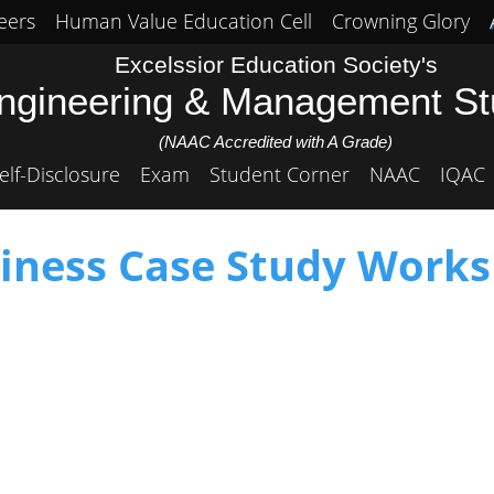
eers
Human Value Education Cell
Crowning Glory
Excelssior Education Society's
Engineering & Management S
(NAAC Accredited with A Grade)
elf-Disclosure
Exam
Student Corner
NAAC
IQAC
iness Case Study Work