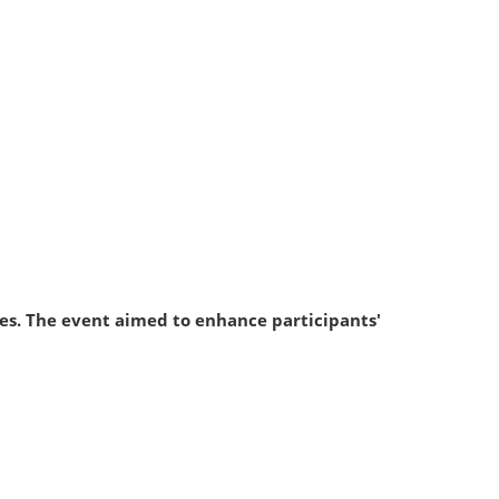
dies. The event aimed to enhance participants'