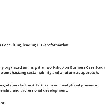
ys Consulting, leading IT transformation.
sfully organized an insightful workshop on Business Case Stu
e emphasizing sustainability and a futuristic approach.
ea, elaborated on AIESEC's mission and global presence.
eadership and professional development.
ar: