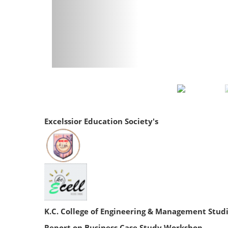
Excelssior Education Society's
K.C. College of Engineering & Management Stud
Report on Business Case Study Workshop