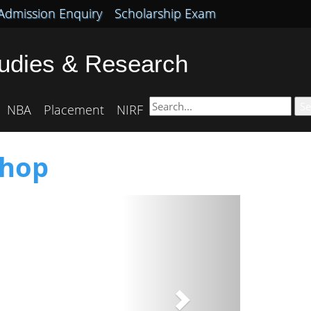
Admission Enquiry
Scholarship Exam
tudies & Research
Se
NBA
Placement
NIRF
shop
Next