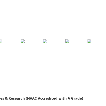
ies & Research (NAAC Accredited with A Grade)