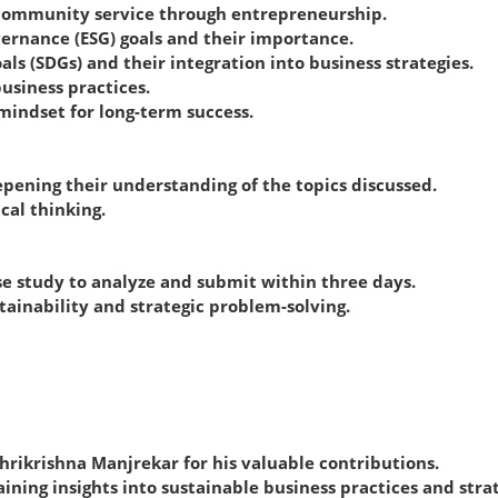
or community service through entrepreneurship.
vernance (ESG) goals and their importance.
s (SDGs) and their integration into business strategies.
usiness practices.
mindset for long-term success.
epening their understanding of the topics discussed.
cal thinking.
se study to analyze and submit within three days.
tainability and strategic problem-solving.
Shrikrishna Manjrekar for his valuable contributions.
ning insights into sustainable business practices and stra