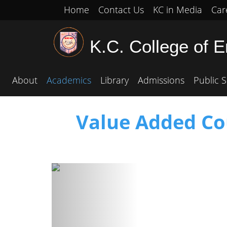
Home
Contact Us
KC in Media
Car
K.C. College of 
About
Academics
Library
Admissions
Public S
Value Added Cou
Previous