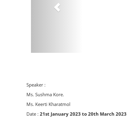
Speaker :
Ms. Sushma Kore.
Ms. Keerti Kharatmol
Date :
21st January 2023 to 20th March 2023