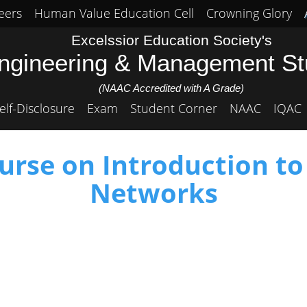
eers
Human Value Education Cell
Crowning Glory
Excelssior Education Society's
Engineering & Management S
(NAAC Accredited with A Grade)
elf-Disclosure
Exam
Student Corner
NAAC
IQAC
rse on Introduction to
Networks