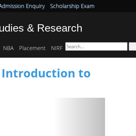
Admission Enquiry
Scholarship Exam
tudies & Research
Se
NBA
Placement
NIRF
 Introduction to
Next