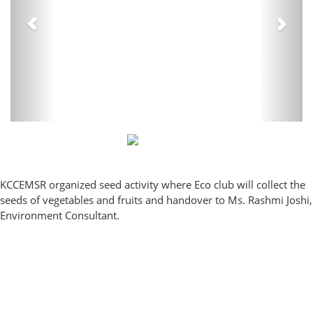
KCCEMSR organized seed activity where Eco club will collect the
seeds of vegetables and fruits and handover to Ms. Rashmi Joshi,
Environment Consultant.