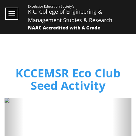
Excelssior Education Society's
K.C. College of Engineering &
Management Studies & Research
NAAC Accredited with A Grade
KCCEMSR Eco Club
Seed Activity
Previous
Next