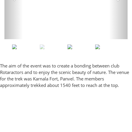
The aim of the event was to create a bonding between club
Rotaractors and to enjoy the scenic beauty of nature. The venue
for the trek was Karnala Fort, Panvel. The members
approximately trekked about 1540 feet to reach at the top.