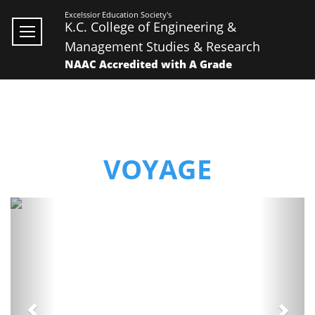
Excelssior Education Society's
K.C. College of Engineering &
Management Studies & Research
NAAC Accredited with A Grade
VOYAGE
Previous
Next