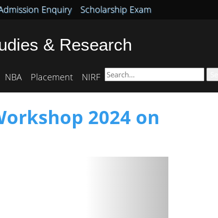
Admission Enquiry
Scholarship Exam
tudies & Research
Se
NBA
Placement
NIRF
 Workshop 2024 on
Next