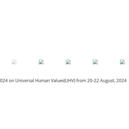
2024 on Universal Human Values(UHV) from 20-22 August, 2024