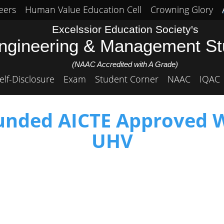
eers
Human Value Education Cell
Crowning Glory
Excelssior Education Society's
Engineering & Management S
(NAAC Accredited with A Grade)
elf-Disclosure
Exam
Student Corner
NAAC
IQAC
funded AICTE Approved
UHV