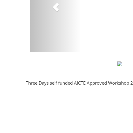
Three Days self funded AICTE Approved Workshop 