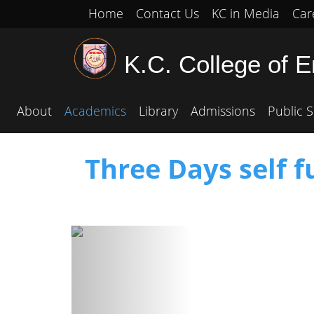
Home
Contact Us
KC in Media
Car
K.C. College of 
About
Academics
Library
Admissions
Public S
Three Days self 
Previous