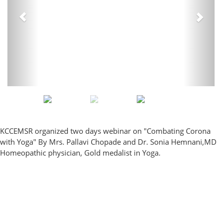
KCCEMSR organized two days webinar on "Combating Corona
with Yoga" By Mrs. Pallavi Chopade and Dr. Sonia Hemnani,MD
Homeopathic physician, Gold medalist in Yoga.