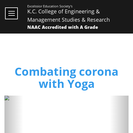
Excelssior Education Society's
K.C. College of Engineering &
Management Studies & Research
NAAC Accredited with A Grade
Combating corona
with Yoga
Previous
Next