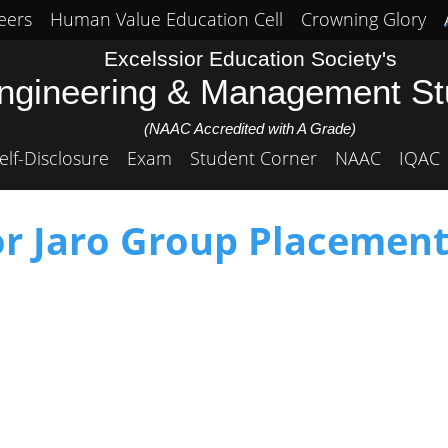
eers
Human Value Education Cell
Crowning Glory
Excelssior Education Society's
Engineering & Management S
(NAAC Accredited with A Grade)
elf-Disclosure
Exam
Student Corner
NAAC
IQAC
or Jaro Group Placement