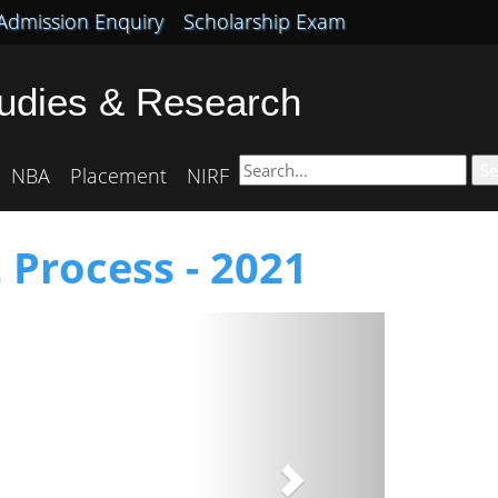
Admission Enquiry
Scholarship Exam
tudies & Research
Se
NBA
Placement
NIRF
 Process - 2021
Next