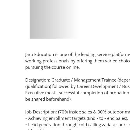
Jaro Education is one of the leading service platform
working professionals by offering them varied cho
pursuing the course online.
Designation: Graduate / Management Trainee (depe
qualification) followed by Career Development / B
Executive (post - successful completion of probation p
be shared beforehand).
Job Description: (70% inside sales & 30% outdoor me
• Achieving enrollment targets (End - to - end Sales).
• Lead generation through cold calling & data sourc