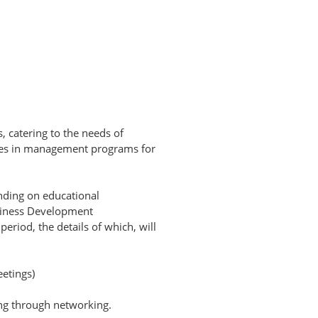
s, catering to the needs of
ices in management programs for
nding on educational
usiness Development
eriod, the details of which, will
etings)
ing through networking.