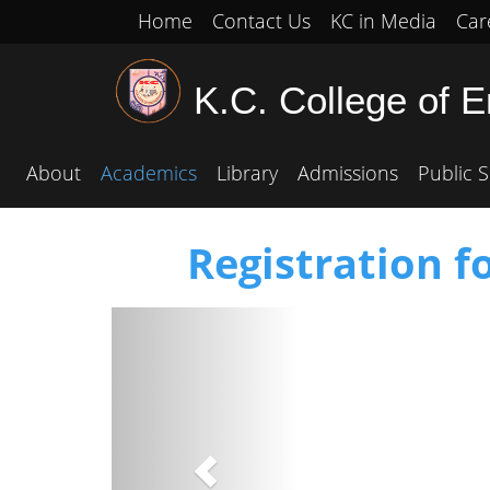
Home
Contact Us
KC in Media
Car
K.C. College of 
About
Academics
Library
Admissions
Public S
Registration f
Previous