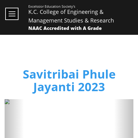
Excelssior Education Society's
K.C. College of Engineering &
Management Studies & Research
NAAC Accredited with A Grade
Savitribai Phule
Jayanti 2023
Previous
Next