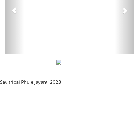
Savitribai Phule Jayanti 2023