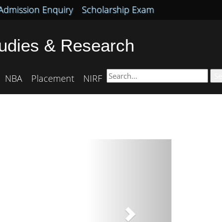
Admission Enquiry
Scholarship Exam
tudies & Research
Se
NBA
Placement
NIRF
Next