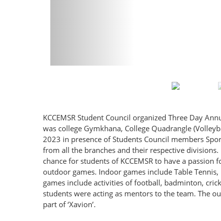
KCCEMSR Student Council organized Three Day Annual S
was college Gymkhana, College Quadrangle (Volleybal
2023 in presence of Students Council members Sports
from all the branches and their respective divisions. 
chance for students of KCCEMSR to have a passion f
outdoor games. Indoor games include Table Tennis, 
games include activities of football, badminton, crick
students were acting as mentors to the team. The out
part of ‘Xavion’.