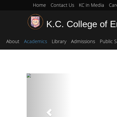
Home
Contact Us
KC in Media
Car
K.C. College of 
About
Academics
Library
Admissions
Public S
Previous