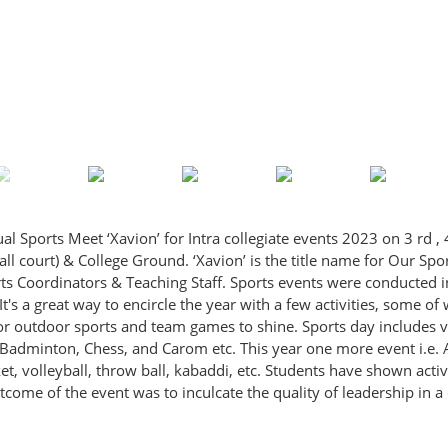
ports Meet ‘Xavion’ for Intra collegiate events 2023 on 3 rd , 4
l court) & College Ground. ‘Xavion’ is the title name for Our Spo
 Coordinators & Teaching Staff. Sports events were conducted in
It's a great way to encircle the year with a few activities, some of
or outdoor sports and team games to shine. Sports day includes 
Badminton, Chess, and Carom etc. This year one more event i.e.
et, volleyball, throw ball, kabaddi, etc. Students have shown activ
come of the event was to inculcate the quality of leadership in 