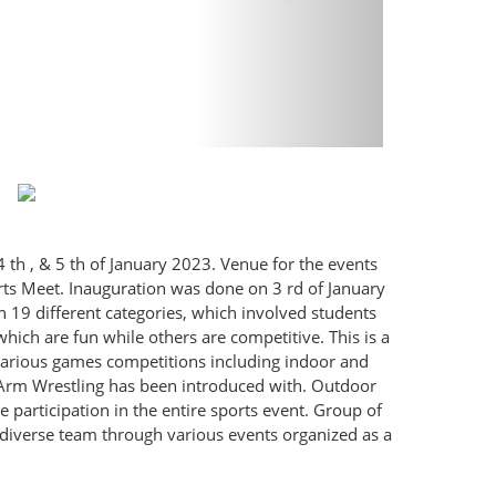
 th , & 5 th of January 2023. Venue for the events
rts Meet. Inauguration was done on 3 rd of January
 19 different categories, which involved students
 which are fun while others are competitive. This is a
various games competitions including indoor and
 Arm Wrestling has been introduced with. Outdoor
e participation in the entire sports event. Group of
a diverse team through various events organized as a