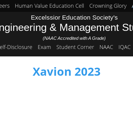
eers
Human Value Education Cell
Crowning Glory
Excelssior Education Society's
Engineering & Management S
(NAAC Accredited with A Grade)
elf-Disclosure
Exam
Student Corner
NAAC
IQAC
Xavion 2023