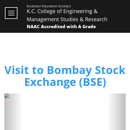
Excelssior Education Society's
K.C. College of Engineering &
Management Studies & Research
NAAC Accredited with A Grade
Visit to Bombay Stock
Exchange (BSE)
Previous
Next