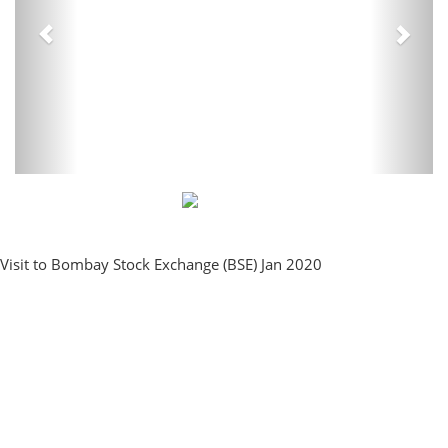
Visit to Bombay Stock Exchange (BSE) Jan 2020