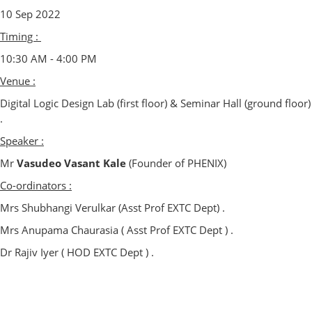
10 Sep 2022
Timing :
10:30 AM - 4:00 PM
Venue :
Digital Logic Design Lab (first floor) & Seminar Hall (ground floor)
.
Speaker :
Mr
Vasudeo Vasant Kale
(Founder of PHENIX)
Co-ordinators :
Mrs Shubhangi Verulkar (Asst Prof EXTC Dept) .
Mrs Anupama Chaurasia ( Asst Prof EXTC Dept ) .
Dr Rajiv Iyer ( HOD EXTC Dept ) .