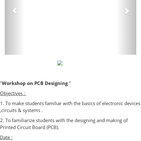
"
Workshop on PCB Designing
"
Objectives :
1. To make students familiar with the basics of electronic devices
,circuits & systems .
2. To familiarize students with the designing and making of
Printed Circuit Board (PCB).
Date :