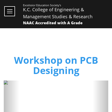
Excelssior Education Society's
K.C. College of Engineering &
Management Studies & Research
NAAC Accredited with A Grade
Workshop on PCB
Designing
Previous
Next