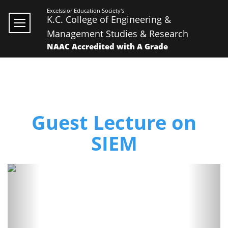
Excelssior Education Society's
K.C. College of Engineering &
Management Studies & Research
NAAC Accredited with A Grade
Guest Lecture on
SIEM
Previous
Next