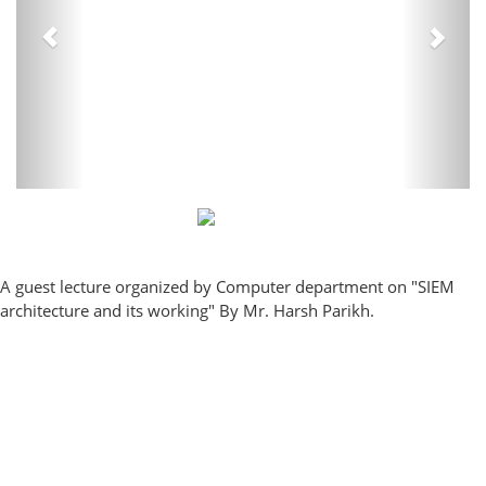
A guest lecture organized by Computer department on "SIEM
architecture and its working" By Mr. Harsh Parikh.