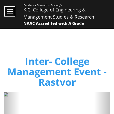
Excelssior Education Society's
K.C. College of Engineering &
Management Studies & Research
NAAC Accredited with A Grade
Inter- College
Management Event -
Rastvor
Previous
Next