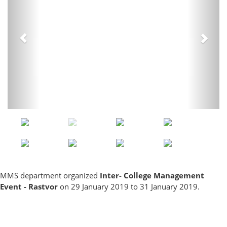
MMS department organized
Inter- College Management
Event - Rastvor
on 29 January 2019 to 31 January 2019.