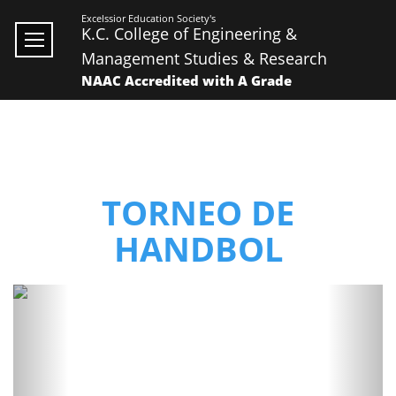
Excelssior Education Society's
K.C. College of Engineering &
Management Studies & Research
NAAC Accredited with A Grade
TORNEO DE
HANDBOL
Previous
Next