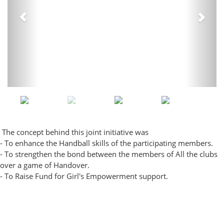
The concept behind this joint initiative was
- To enhance the Handball skills of the participating members.
- To strengthen the bond between the members of All the clubs
over a game of Handover.
- To Raise Fund for Girl's Empowerment support.