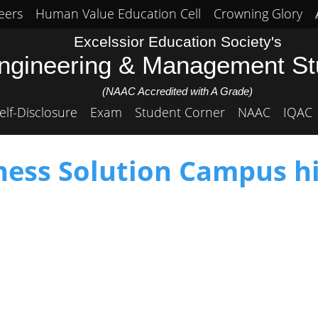
eers
Human Value Education Cell
Crowning Glory
Excelssior Education Society's
Engineering & Management S
(NAAC Accredited with A Grade)
elf-Disclosure
Exam
Student Corner
NAAC
IQAC
ess Solution Campus hi