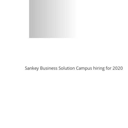
Sankey Business Solution Campus hiring for 2020