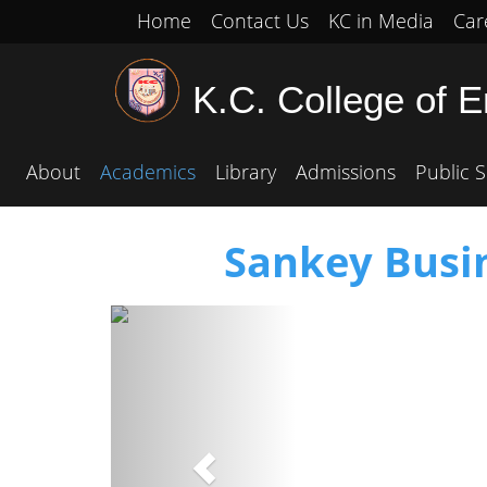
Home
Contact Us
KC in Media
Car
K.C. College of 
About
Academics
Library
Admissions
Public S
Sankey Busin
Previous