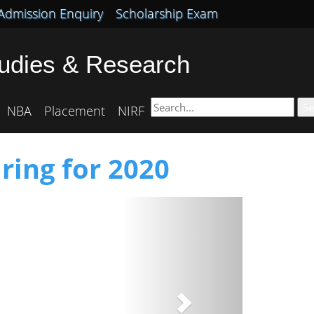
Admission Enquiry
Scholarship Exam
tudies & Research
Se
NBA
Placement
NIRF
ring for 2020
Next