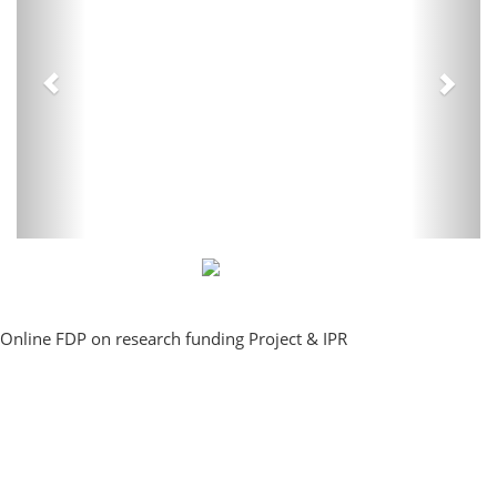
Online FDP on research funding Project & IPR