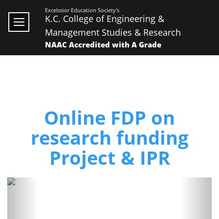
Excelssior Education Society's
K.C. College of Engineering &
Management Studies & Research
NAAC Accredited with A Grade
Online FDP on
research funding
Project & IPR
Previous
Next