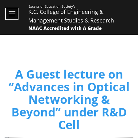
Excelssior Education Society's
K.C. College of Engineering &
Management Studies & Research
NAAC Accredited with A Grade
A Guest lecture on
“Advances in Optical
Networking &
Beyond” under R&D
Cell