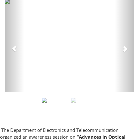
Previous
Next
The Department of Electronics and Telecommunication
organized an awareness session on
“Advances in Optical